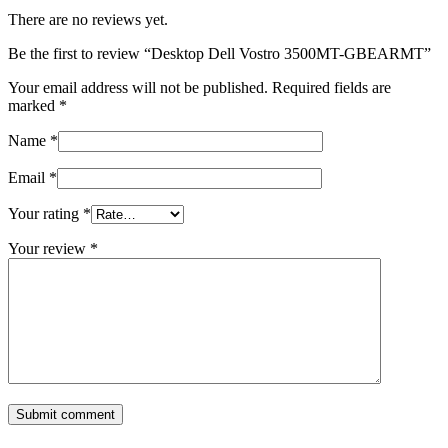
There are no reviews yet.
Be the first to review “Desktop Dell Vostro 3500MT-GBEARMT”
Your email address will not be published.
Required fields are
marked
*
Name
*
Email
*
Your rating
*
Your review
*
Submit comment