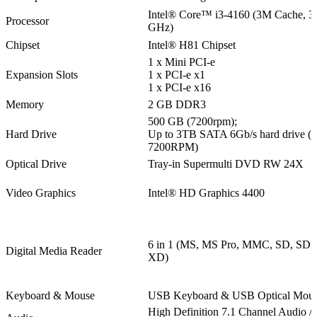
Intel® Core™ i3-4160 (3M Cache, 3
Processor
GHz)
Chipset
Intel® H81 Chipset
1 x Mini PCI-e
Expansion Slots
1 x PCI-e x1
1 x PCI-e x16
Memory
2 GB DDR3
500 GB (7200rpm);
Hard Drive
Up to 3TB SATA 6Gb/s hard drive (
7200RPM)
Optical Drive
Tray-in Supermulti DVD RW 24X
Video Graphics
Intel® HD Graphics 4400
6 in 1 (MS, MS Pro, MMC, SD, SD
Digital Media Reader
XD)
Keyboard & Mouse
USB Keyboard & USB Optical Mou
High Definition 7.1 Channel Audio / 