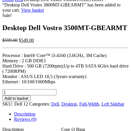
“Desktop Dell Vostro 3800MT-GBEARMT” has been added to
your cart.
View basket
Sale!
Desktop Dell Vostro 3500MT-GBEARMT
Original
Current
$
599.00
$
549.00
price
price
was:
is:
Processor : Intel® Core™ i3-4160 (3.6GHz, 3M Cache)
$599.00.
$549.00.
Memory : 2 GB DDR3
Hard Drive : 500 GB (7200rpm);Up to 4TB SATA 6Gb/s hard drive
( 7200RPM)
Monitor : ASUS LED 18,5 (3years warranty)
Ethernet : 10/100/1000Mbps
Desktop
Dell
Add to basket
Vostro
SKU:
Dell 12
Categories:
Dell
,
Desktop
,
Full-Width
,
Left Sidebar
3500MT-
GBEARMT
Description
quantity
Reviews (0)
Description
Core i3 Bing