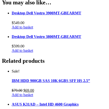
You may also like…
Desktop Dell Vostro 3900MT-GBEARMT
$
549.00
Add to basket
Desktop Dell Vostro 3800MT-GBEARMT
$
599.00
Add to basket
Related products
Sale!
IBM HDD 900GB SAS 10K 6GBS SFF HS 2.5”
Original
Current
$
79.00
$
69.00
price
price
Add to basket
was:
is:
$79.00.
$69.00.
ASUS K31AD – Intel HD 4600 Graphics