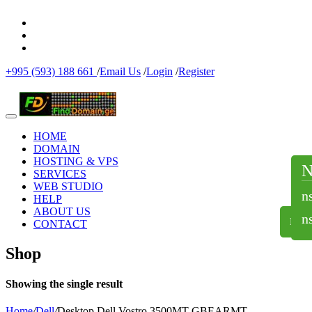
+995 (593) 188 661
/
Email Us
/
Login
/
Register
HOME
DOMAIN
HOSTING & VPS
SERVICES
WEB STUDIO
n
HELP
ABOUT US
n
NS
CONTACT
Shop
Showing the single result
Home
/
Dell
/
Desktop Dell Vostro 3500MT-GBEARMT