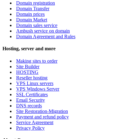
Domain registration
Domain Transfer
Domain prices
Domain Market
Domain sales service
Ambush service on domain
Domain Agreement and Rules
Hosting, server and more
Making sites to order
Site Builder
HOSTING
Reseller hosting
VPS Linux servers
VPS Windows Server
SSL Certificates
Email Security
DNS records
Site Restoration-Migration
Payment and refund policy
Service Agreement
Privacy Policy