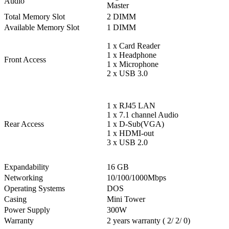
Audio
Master
Total Memory Slot
2 DIMM
Available Memory Slot
1 DIMM
1 x Card Reader
1 x Headphone
Front Access
1 x Microphone
2 x USB 3.0
1 x RJ45 LAN
1 x 7.1 channel Audio
Rear Access
1 x D-Sub(VGA)
1 x HDMI-out
3 x USB 2.0
Expandability
16 GB
Networking
10/100/1000Mbps
Operating Systems
DOS
Casing
Mini Tower
Power Supply
300W
Warranty
2 years warranty ( 2/ 2/ 0)