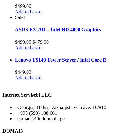
$
499.00
Add to basket
Sale!
ASUS K31AD – Intel HD 4000 Graphics
Original
Current
$
499.00
$
479.00
price
price
Add to basket
was:
is:
$499.00.
$479.00.
Lenovo TS140 Tower Server / Intel Core i3
$
449.00
Add to basket
Internet Servisebi LLC
Georgia, Tbilisi, Vazha-pshavela ave. 16/810
+995 (593) 188 661
contact@finddomain.ge
DOMAIN