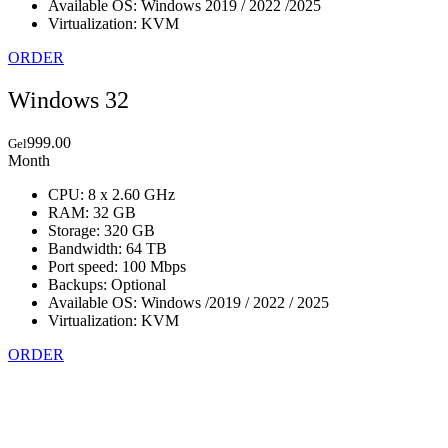
Available OS: Windows 2019 / 2022 /2025
Virtualization: KVM
ORDER
Windows 32
999.00
Gel
Month
CPU: 8 x 2.60 GHz
RAM: 32 GB
Storage: 320 GB
Bandwidth: 64 TB
Port speed: 100 Mbps
Backups: Optional
Available OS: Windows /2019 / 2022 / 2025
Virtualization: KVM
ORDER