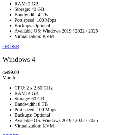
RAM: 2 GB
Storage: 40 GB
Bandwidth: 4 TB
Port speed: 100 Mbps
Backups: Optional
Available OS: Windows 2019 / 2022 / 2025
Virtualization: KVM
ORDER
Windows 4
99.00
Gel
Month
CPU: 2 x 2.60 GHz
RAM: 4 GB
Storage: 60 GB
Bandwidth: 8 TB
Port speed: 100 Mbps
Backups: Optional
Available OS: Windows 2019 / 2022 / 2025
Virtualization: KVM