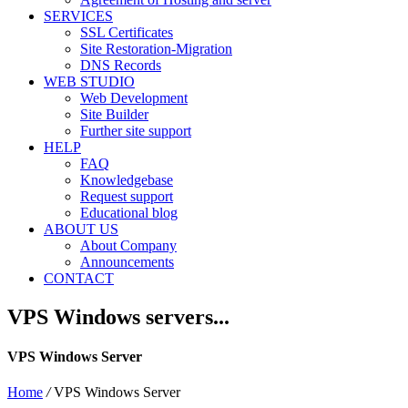
SERVICES
SSL Certificates
Site Restoration-Migration
DNS Records
WEB STUDIO
Web Development
Site Builder
Further site support
HELP
FAQ
Knowledgebase
Request support
Educational blog
ABOUT US
About Company
Announcements
CONTACT
VPS Windows servers...
VPS Windows Server
Home
/
VPS Windows Server