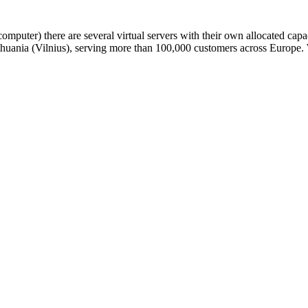
omputer) there are several virtual servers with their own allocated ca
n Lithuania (Vilnius), serving more than 100,000 customers across Euro