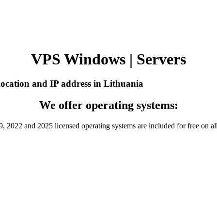
VPS Windows | Servers
ocation and IP address in Lithuania
We offer operating systems:
 2022 and 2025 licensed operating systems are included for free on al