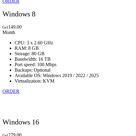
ORDER
Windows 8
149.00
Gel
Month
CPU: 3 x 2.60 GHz
RAM: 8 GB
Storage: 80 GB
Bandwidth: 16 TB
Port speed: 100 Mbps
Backups: Optional
Available OS: Windows 2019 / 2022 / 2025
Virtualization: KVM
ORDER
Windows 16
279.00
Gel