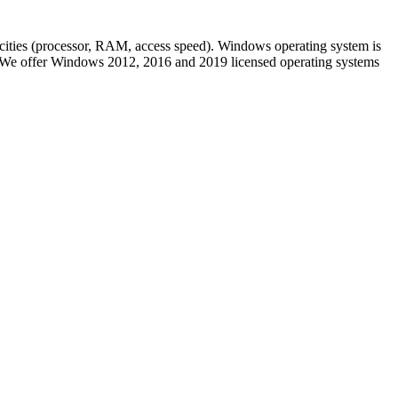
pacities (processor, RAM, access speed). Windows operating system is
pe. We offer Windows 2012, 2016 and 2019 licensed operating systems