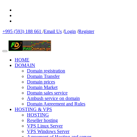
+995 (593) 188 661
/
Email Us
/
Login
/
Register
HOME
DOMAIN
Domain registration
Domain Transfer
Domain prices
Domain Market
Domain sales service
Ambush service on domain
Domain Agreement and Rules
HOSTING & VPS
HOSTING
Reseller hosting
VPS Linux Server
VPS Windows Server
Agreement of Hosting and server