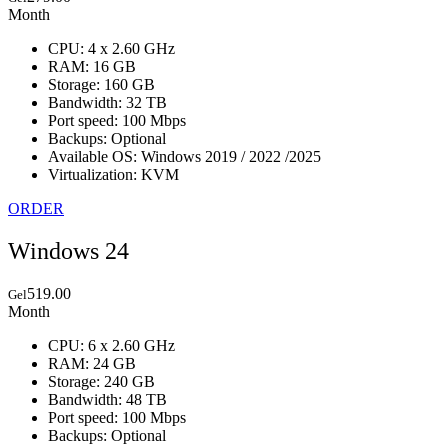
Month
CPU: 4 x 2.60 GHz
RAM: 16 GB
Storage: 160 GB
Bandwidth: 32 TB
Port speed: 100 Mbps
Backups: Optional
Available OS: Windows 2019 / 2022 /2025
Virtualization: KVM
ORDER
Windows 24
519.00
Gel
Month
CPU: 6 x 2.60 GHz
RAM: 24 GB
Storage: 240 GB
Bandwidth: 48 TB
Port speed: 100 Mbps
Backups: Optional