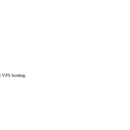
l VPS hosting.