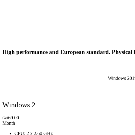
High performance and European standard. Physical l
Windows 2019,
Windows 2
69.00
Gel
Month
CPU: 2 x 2.60 GHz