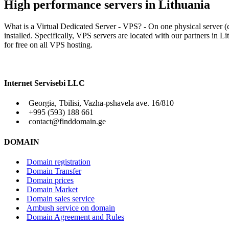
High performance servers in Lithuania
What is a Virtual Dedicated Server - VPS? - On one physical server (c
installed. Specifically, VPS servers are located with our partners i
for free on all VPS hosting.
Internet Servisebi LLC
Georgia, Tbilisi, Vazha-pshavela ave. 16/810
+995 (593) 188 661
contact@finddomain.ge
DOMAIN
Domain registration
Domain Transfer
Domain prices
Domain Market
Domain sales service
Ambush service on domain
Domain Agreement and Rules