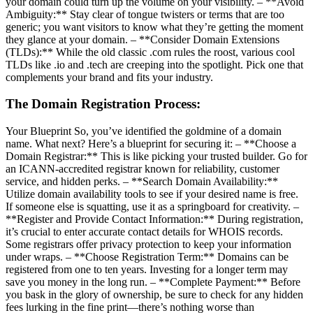
your domain could turn up the volume on your visibility. – **Avoid
Ambiguity:** Stay clear of tongue twisters or terms that are too
generic; you want visitors to know what they’re getting the moment
they glance at your domain. – **Consider Domain Extensions
(TLDs):** While the old classic .com rules the roost, various cool
TLDs like .io and .tech are creeping into the spotlight. Pick one that
complements your brand and fits your industry.
The Domain Registration Process:
Your Blueprint So, you’ve identified the goldmine of a domain
name. What next? Here’s a blueprint for securing it: – **Choose a
Domain Registrar:** This is like picking your trusted builder. Go for
an ICANN-accredited registrar known for reliability, customer
service, and hidden perks. – **Search Domain Availability:**
Utilize domain availability tools to see if your desired name is free.
If someone else is squatting, use it as a springboard for creativity. –
**Register and Provide Contact Information:** During registration,
it’s crucial to enter accurate contact details for WHOIS records.
Some registrars offer privacy protection to keep your information
under wraps. – **Choose Registration Term:** Domains can be
registered from one to ten years. Investing for a longer term may
save you money in the long run. – **Complete Payment:** Before
you bask in the glory of ownership, be sure to check for any hidden
fees lurking in the fine print—there’s nothing worse than