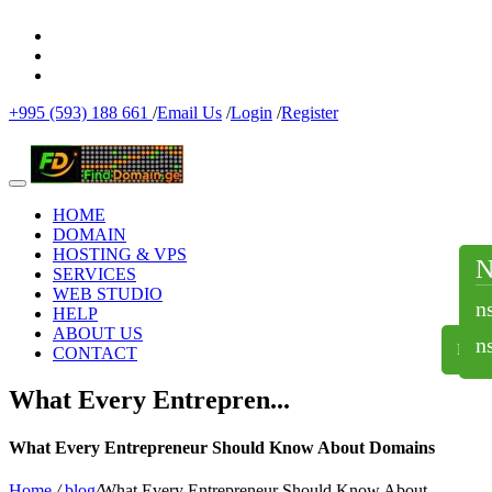
+995 (593) 188 661
/
Email Us
/
Login
/
Register
HOME
DOMAIN
HOSTING & VPS
SERVICES
WEB STUDIO
n
HELP
ABOUT US
n
NS
CONTACT
What Every Entrepren...
What Every Entrepreneur Should Know About Domains
Home
/
blog
/
What Every Entrepreneur Should Know About