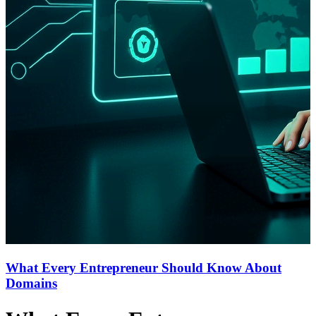
What Every Entrepreneur Should Know About
Domains