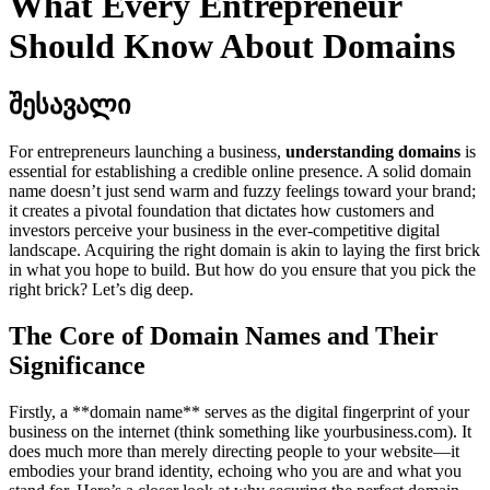
What Every Entrepreneur
Should Know About Domains
შესავალი
For entrepreneurs launching a business,
understanding domains
is
essential for establishing a credible online presence. A solid domain
name doesn’t just send warm and fuzzy feelings toward your brand;
it creates a pivotal foundation that dictates how customers and
investors perceive your business in the ever-competitive digital
landscape. Acquiring the right domain is akin to laying the first brick
in what you hope to build. But how do you ensure that you pick the
right brick? Let’s dig deep.
The Core of Domain Names and Their
Significance
Firstly, a **domain name** serves as the digital fingerprint of your
business on the internet (think something like yourbusiness.com). It
does much more than merely directing people to your website—it
embodies your brand identity, echoing who you are and what you