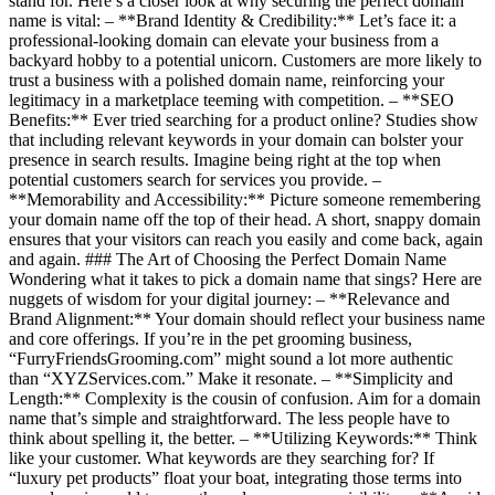
stand for. Here’s a closer look at why securing the perfect domain
name is vital: – **Brand Identity & Credibility:** Let’s face it: a
professional-looking domain can elevate your business from a
backyard hobby to a potential unicorn. Customers are more likely to
trust a business with a polished domain name, reinforcing your
legitimacy in a marketplace teeming with competition. – **SEO
Benefits:** Ever tried searching for a product online? Studies show
that including relevant keywords in your domain can bolster your
presence in search results. Imagine being right at the top when
potential customers search for services you provide. –
**Memorability and Accessibility:** Picture someone remembering
your domain name off the top of their head. A short, snappy domain
ensures that your visitors can reach you easily and come back, again
and again. ### The Art of Choosing the Perfect Domain Name
Wondering what it takes to pick a domain name that sings? Here are
nuggets of wisdom for your digital journey: – **Relevance and
Brand Alignment:** Your domain should reflect your business name
and core offerings. If you’re in the pet grooming business,
“FurryFriendsGrooming.com” might sound a lot more authentic
than “XYZServices.com.” Make it resonate. – **Simplicity and
Length:** Complexity is the cousin of confusion. Aim for a domain
name that’s simple and straightforward. The less people have to
think about spelling it, the better. – **Utilizing Keywords:** Think
like your customer. What keywords are they searching for? If
“luxury pet products” float your boat, integrating those terms into