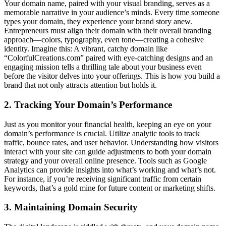
Your domain name, paired with your visual branding, serves as a
memorable narrative in your audience’s minds. Every time someone
types your domain, they experience your brand story anew.
Entrepreneurs must align their domain with their overall branding
approach—colors, typography, even tone—creating a cohesive
identity. Imagine this: A vibrant, catchy domain like
“ColorfulCreations.com” paired with eye-catching designs and an
engaging mission tells a thrilling tale about your business even
before the visitor delves into your offerings. This is how you build a
brand that not only attracts attention but holds it.
2. Tracking Your Domain’s Performance
Just as you monitor your financial health, keeping an eye on your
domain’s performance is crucial. Utilize analytic tools to track
traffic, bounce rates, and user behavior. Understanding how visitors
interact with your site can guide adjustments to both your domain
strategy and your overall online presence. Tools such as Google
Analytics can provide insights into what’s working and what’s not.
For instance, if you’re receiving significant traffic from certain
keywords, that’s a gold mine for future content or marketing shifts.
3. Maintaining Domain Security