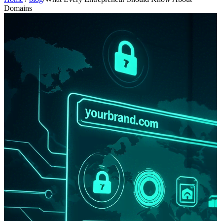
Domains