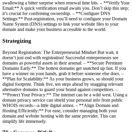
swallowing a bitter surprise when renewal time hits. – **Verify Your
Email:** A quick verification email awaits you. Don’t skip this step;
it’s crucial for confirming ownership. – **Configure DNS
Settings:** Post-registration, you’ll need to configure your Domain
Name System (DNS) settings to link your website files to your
domain and make your business accessible to the world.
Strategizing
Beyond Registration: The Entrepreneurial Mindset But wait, it
doesn’t just end with registration! Successful entrepreneurs see
domains as powerful assets in their arsenal: – **Secure Premium
Domains Early:** The hottest domains get snatched up fast. If you
have a winner on your hands, grab it before someone else does. –
**Plan for Scalability:** As your business grows, so should your
digital footprint. Think five, ten steps ahead by snagging relevant
alternative domains to guard your brand against competitors. –
**Protect Your Privacy:** The internet can be a wild west. Using a
domain privacy service can shield your personal info from public
WHOIS records—a little digital armor. – **Align Domain and
Hosting Efficiently:** For ease, consider managing both your
domain and website hosting with the same provider. This can
simplify life immensely.