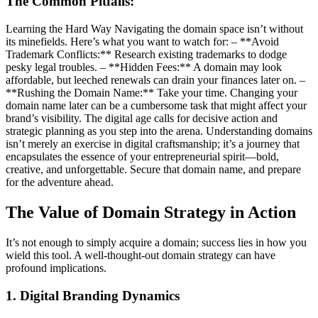
The Common Pitfalls:
Learning the Hard Way Navigating the domain space isn’t without
its minefields. Here’s what you want to watch for: – **Avoid
Trademark Conflicts:** Research existing trademarks to dodge
pesky legal troubles. – **Hidden Fees:** A domain may look
affordable, but leeched renewals can drain your finances later on. –
**Rushing the Domain Name:** Take your time. Changing your
domain name later can be a cumbersome task that might affect your
brand’s visibility. The digital age calls for decisive action and
strategic planning as you step into the arena. Understanding domains
isn’t merely an exercise in digital craftsmanship; it’s a journey that
encapsulates the essence of your entrepreneurial spirit—bold,
creative, and unforgettable. Secure that domain name, and prepare
for the adventure ahead.
The Value of Domain Strategy in Action
It’s not enough to simply acquire a domain; success lies in how you
wield this tool. A well-thought-out domain strategy can have
profound implications.
1. Digital Branding Dynamics