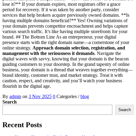
lose it?** If your domain expires, most registrars offer a grace
period for recovery. If it was taken by another party, consider
services that help brokers acquire previously owned domains. **Is
having multiple domains beneficial?** Yes! Owning variations of
your domain prevents competitor encroachment and helps capture
various search traffic. It’s like having multiple storefronts for your
brand. ## The Bottom Line As an entrepreneur, your digital
presence starts with the right domain name—a cornerstone of your
online strategy.
Approach domain selection, registration, and
management with the seriousness it demands
. Navigate the
digital waves with savvy, knowing that your domain is the beacon
guiding customers to your doorstep. In the grand tapestry of online
business, your domain is a thread that weaves together everything—
brand identity, customer trust, and market strategy. Treat it with
caution, respect, and creativity, and you’ll watch your business
flourish in the digital age.
By
admin
on
3 Nov 2025
0
Categories /
blog
Search
Search
Recent Posts