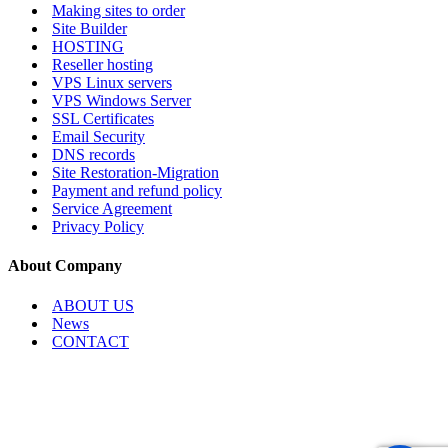
Making sites to order
Site Builder
HOSTING
Reseller hosting
VPS Linux servers
VPS Windows Server
SSL Certificates
Email Security
DNS records
Site Restoration-Migration
Payment and refund policy
Service Agreement
Privacy Policy
About Company
ABOUT US
News
CONTACT
Copyright © 2026, Internet Services LLC. All rights reserved.