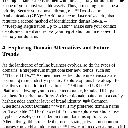
The digital landscape is riddled with threats, and your domain name
is one of your most valuable assets. Thus, protecting it must be a
priority. Secure your domain through: – **Two-Factor
Authentication (2FA):** Adding an extra layer of security that
requires a second method of identification during log-in. –
**Keeping Registration Up-to-Date:** Make sure your contact
details are current and renew your registration on time to avoid
losing your domain.
4. Exploring Domain Alternatives and Future
Trends
As the landscape of online business evolves, so do the types of
domains. Entrepreneurs might consider new trends, such as: –
**Niche TLDs:** As mentioned earlier, domain extensions are
becoming more industry-specific. Explore options like .design for
creatives or .tech for tech startups. – **Shortened URLs:**
Platforms allowing you to create memorable, branded URL paths
can benefit marketing efforts. A clever domain paired with a catchy
hashtag adds another layer of brand identity. ### Common
Questions About Domains **What if my preferred domain name
isn’t available?** Don’t sweat it. You can explore variations, use
hyphens wisely, or consider premium domains up for sale.
Alternatively, think outside the box: a strategic twist on common
phrases can yield a unique name. **How can I recover a domain if I