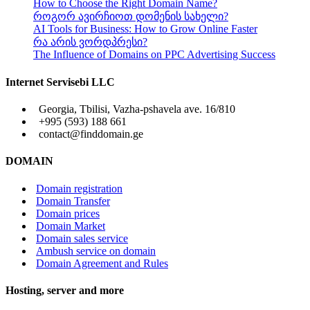
How to Choose the Right Domain Name?
როგორ ავირჩიოთ დომენის სახელი?
AI Tools for Business: How to Grow Online Faster
რა არის ვორდპრესი?
The Influence of Domains on PPC Advertising Success
Internet Servisebi LLC
Georgia, Tbilisi, Vazha-pshavela ave. 16/810
+995 (593) 188 661
contact@finddomain.ge
DOMAIN
Domain registration
Domain Transfer
Domain prices
Domain Market
Domain sales service
Ambush service on domain
Domain Agreement and Rules
Hosting, server and more