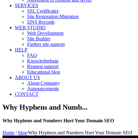
SERVICES
SSL Certificates
Site Restoration-Migration
DNS Records
WEB STUDIO
Web Development
Site Builder
Further site support
HELP
FAQ
Knowledgebase
Request support
Educational blog
ABOUT US
About Company
Announcements
CONTACT
Why Hyphens and Numb...
Why Hyphens and Numbers Hurt Your Domain SEO
Home
/
blog
/
Why Hyphens and Numbers Hurt Your Domain SEO