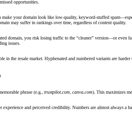
 missed opportunities.
n make your domain look like low-quality, keyword-stuffed spam—especia
ain may suffer in rankings over time, regardless of content quality.
 domain, you risk losing traffic to the “cleaner” version—or even facin
ding issues.
in the resale market. Hyphenated and numbered variants are harder to 
n
 memorable phrase (e.g.,
trustpilot.com
,
canva.com
). This maximizes mem
er experience and perceived credibility. Numbers are almost always a bad