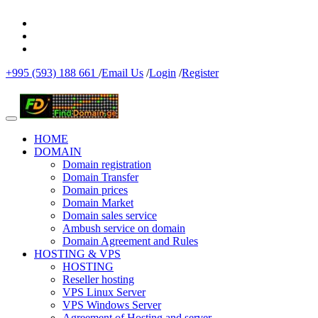
+995 (593) 188 661
/
Email Us
/
Login
/
Register
HOME
DOMAIN
Domain registration
Domain Transfer
Domain prices
Domain Market
Domain sales service
Ambush service on domain
Domain Agreement and Rules
HOSTING & VPS
HOSTING
Reseller hosting
VPS Linux Server
VPS Windows Server
Agreement of Hosting and server