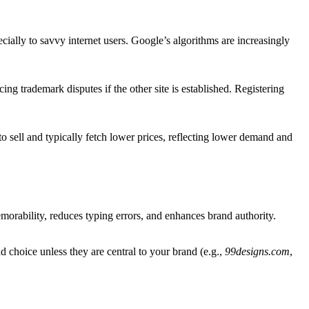
lly to savvy internet users. Google’s algorithms are increasingly
g trademark disputes if the other site is established. Registering
sell and typically fetch lower prices, reflecting lower demand and
orability, reduces typing errors, and enhances brand authority.
 choice unless they are central to your brand (e.g.,
99designs.com
,