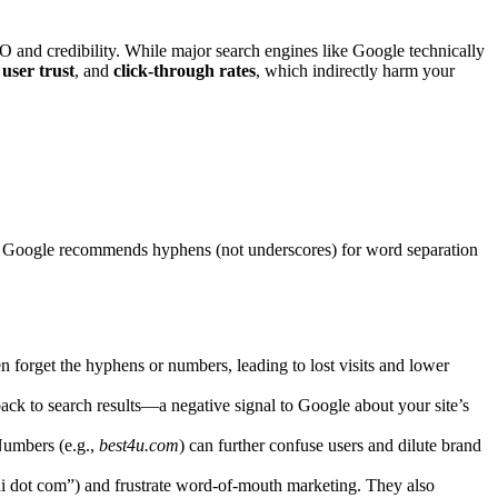
nd credibility. While major search engines like Google technically
,
user trust
, and
click-through rates
, which indirectly harm your
t, Google recommends hyphens (not underscores) for word separation
en forget the hyphens or numbers, leading to lost visits and lower
back to search results—a negative signal to Google about your site’s
Numbers (e.g.,
best4u.com
) can further confuse users and dilute brand
 dot com”) and frustrate word-of-mouth marketing. They also