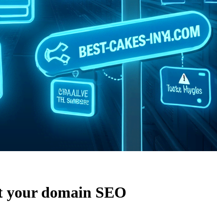
t your domain SEO