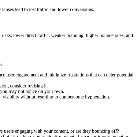
pses lead to lost traffic and lower conversions.
isks: lower direct traffic, weaker branding, higher bounce rates, and
y:
e user engagement and minimize frustrations that can deter potential
ion, consider revising it.
t you may not notice on your own.
h visibility without resorting to cumbersome hyphenation.
Are users engaging with your content, or are they bouncing off?
 but also allows you to identify potential areas for improvement in