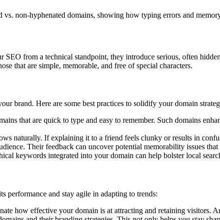
ed vs. non-hyphenated domains, showing how typing errors and memory la
EO from a technical standpoint, they introduce serious, often hidden r
ose that are simple, memorable, and free of special characters.
your brand. Here are some best practices to solidify your domain strateg
mains that are quick to type and easy to remember. Such domains enhanc
s naturally. If explaining it to a friend feels clunky or results in confus
udience. Their feedback can uncover potential memorability issues tha
hical keywords integrated into your domain can help bolster local searc
ts performance and stay agile in adapting to trends:
ate how effective your domain is at attracting and retaining visitors. 
mains and their branding strategies. This not only helps you stay sharp