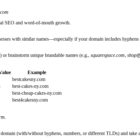
.com
local SEO and word-of-mouth growth.
inesses with similar names—especially if your domain includes hyphens 
nyc) or brainstorm unique brandable names (e.g.,
squarespace.com
,
shopif
Value
Example
bestcakesny.com
m
best-cakes-ny.com
best-cheap-cakes-ny.com
best4cakesny.com
rm.
ur domain (with/without hyphens, numbers, or different TLDs) and take a