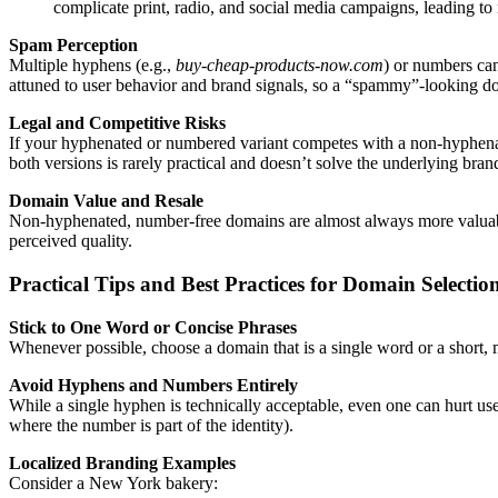
complicate print, radio, and social media campaigns, leading to
Spam Perception
Multiple hyphens (e.g.,
buy-cheap-products-now.com
) or numbers ca
attuned to user behavior and brand signals, so a “spammy”-looking dom
Legal and Competitive Risks
If your hyphenated or numbered variant competes with a non-hyphenated
both versions is rarely practical and doesn’t solve the underlying bran
Domain Value and Resale
Non-hyphenated, number-free domains are almost always more valuable 
perceived quality.
Practical Tips and Best Practices for Domain Selectio
Stick to One Word or Concise Phrases
Whenever possible, choose a domain that is a single word or a short,
Avoid Hyphens and Numbers Entirely
While a single hyphen is technically acceptable, even one can hurt us
where the number is part of the identity).
Localized Branding Examples
Consider a New York bakery: