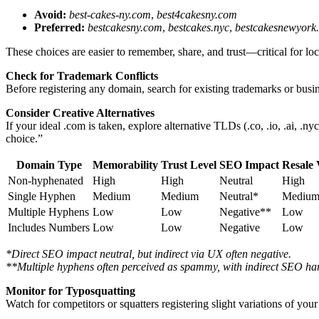
Avoid:
best-cakes-ny.com
,
best4cakesny.com
Preferred:
bestcakesny.com
,
bestcakes.nyc
,
bestcakesnewyork
These choices are easier to remember, share, and trust—critical for 
Check for Trademark Conflicts
Before registering any domain, search for existing trademarks or bus
Consider Creative Alternatives
If your ideal .com is taken, explore alternative TLDs (.co, .io, .ai, .
choice.”
Domain Type
Memorability
Trust Level
SEO Impact
Resale 
Non-hyphenated
High
High
Neutral
High
Single Hyphen
Medium
Medium
Neutral*
Mediu
Multiple Hyphens
Low
Low
Negative**
Low
Includes Numbers
Low
Low
Negative
Low
*Direct SEO impact neutral, but indirect via UX often negative.
**Multiple hyphens often perceived as spammy, with indirect SEO ha
Monitor for Typosquatting
Watch for competitors or squatters registering slight variations of yo