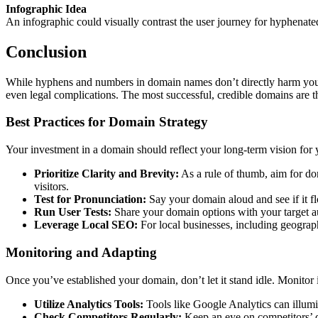
Infographic Idea
An infographic could visually contrast the user journey for hyphenat
Conclusion
While hyphens and numbers in domain names don’t directly harm your S
even legal complications. The most successful, credible domains are th
Best Practices for Domain Strategy
Your investment in a domain should reflect your long-term vision for 
Prioritize Clarity and Brevity:
As a rule of thumb, aim for do
visitors.
Test for Pronunciation:
Say your domain aloud and see if it flow
Run User Tests:
Share your domain options with your target a
Leverage Local SEO:
For local businesses, including geograp
Monitoring and Adapting
Once you’ve established your domain, don’t let it stand idle. Monitor i
Utilize Analytics Tools:
Tools like Google Analytics can illumin
Check Competitors Regularly:
Keep an eye on competitors’ do