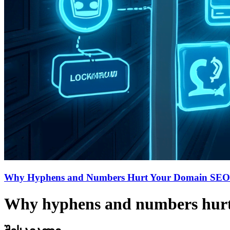
Why Hyphens and Numbers Hurt Your Domain SEO
Why hyphens and numbers hur