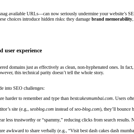
nag available URLs—can now seriously undermine your website’s SEO a
ese choices introduce hidden risks: they damage
brand memorability
 user experience
ed domains just as effectively as clean, non-hyphenated ones. In fac
ver, this technical parity doesn’t tell the whole story.
de into SEO challenges:
re harder to remember and type than
bestcakesmumbai.com
. Users oft
tor’s site (e.g.,
seoblog.com
instead of
seo-blog.com
), they’ll bounce 
 less trustworthy or “spammy,” reducing clicks from search results. 
 awkward to share verbally (e.g., “Visit best dash cakes dash mumbai