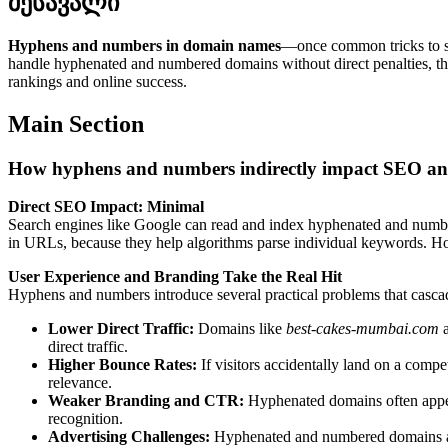
შესავალი
Hyphens and numbers in domain names
—once common tricks to s
handle hyphenated and numbered domains without direct penalties, th
rankings and online success.
Main Section
How hyphens and numbers indirectly impact SEO and
Direct SEO Impact: Minimal
Search engines like Google can read and index hyphenated and number
in URLs, because they help algorithms parse individual keywords. Howe
User Experience and Branding Take the Real Hit
Hyphens and numbers introduce several practical problems that casca
Lower Direct Traffic:
Domains like
best-cakes-mumbai.com
a
direct traffic.
Higher Bounce Rates:
If visitors accidentally land on a competi
relevance.
Weaker Branding and CTR:
Hyphenated domains often appear
recognition.
Advertising Challenges:
Hyphenated and numbered domains are