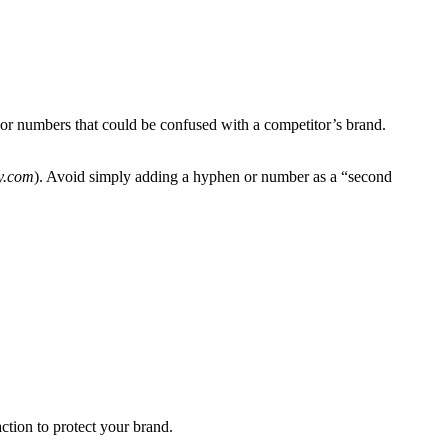
or numbers that could be confused with a competitor’s brand.
y.com
). Avoid simply adding a hyphen or number as a “second
ction to protect your brand.